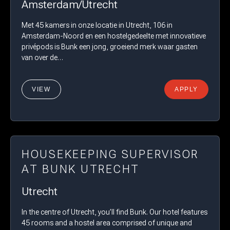
Amsterdam/Utrecht
Met 45 kamers in onze locatie in Utrecht, 106 in
Amsterdam-Noord en een hostelgedeelte met innovatieve
privépods is Bunk een jong, groeiend merk waar gasten
van over de…
VIEW
APPLY
HOUSEKEEPING SUPERVISOR
AT BUNK UTRECHT
Utrecht
In the centre of Utrecht, you’ll find Bunk. Our hotel features
45 rooms and a hostel area comprised of unique and