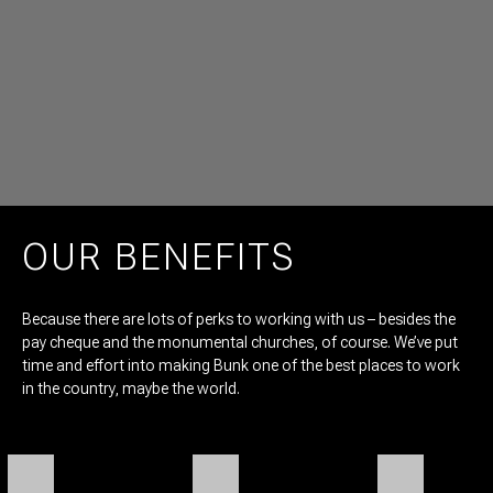
OUR BENEFITS
Because there are lots of perks to working with us – besides the
pay cheque and the monumental churches, of course. We’ve put
time and effort into making Bunk one of the best places to work
in the country, maybe the world.