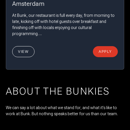
Amsterdam
At Bunk, our restaurant is full every day, from morning to
late, kicking off with hotel guests over breakfast and
finishing off with locals enjoying our cultural
programming….
VIEW
APPLY
ABOUT THE BUNKIES
We can say a lot about what we stand for, and what it’s like to
work at Bunk. But nothing speaks better for us than our team.