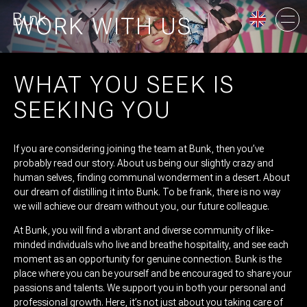
WORK WITH US
WHAT YOU SEEK IS
AMSTERDAM
SEEKING YOU
UTRECHT
If you are considering joining the team at Bunk, then you’ve
probably read our story. About us being our slightly crazy and
human selves, finding communal wonderment in a desert. About
our dream of distilling it into Bunk. To be frank, there is no way
we will achieve our dream without you, our future colleague.
At Bunk, you will find a vibrant and diverse community of like-
minded individuals who live and breathe hospitality, and see each
moment as an opportunity for genuine connection. Bunk is the
place where you can be yourself and be encouraged to share your
passions and talents. We support you in both your personal and
professional growth. Here, it’s not just about you taking care of