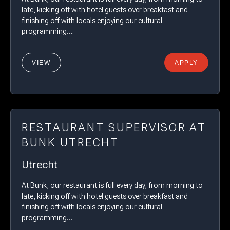
late, kicking off with hotel guests over breakfast and
finishing off with locals enjoying our cultural
programming….
VIEW
APPLY
RESTAURANT SUPERVISOR AT
BUNK UTRECHT
Utrecht
At Bunk, our restaurant is full every day, from morning to
late, kicking off with hotel guests over breakfast and
finishing off with locals enjoying our cultural
programming…