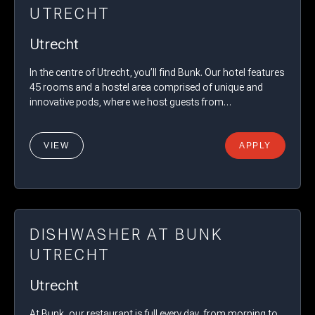
UTRECHT
Utrecht
In the centre of Utrecht, you’ll find Bunk. Our hotel features
45 rooms and a hostel area comprised of unique and
innovative pods, where we host guests from…
VIEW
APPLY
DISHWASHER AT BUNK
UTRECHT
Utrecht
At Bunk, our restaurant is full every day, from morning to