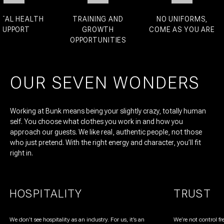
L HEALTH
TRAINING AND
NO UNIFORMS,
PPORT
GROWTH
COME AS YOU ARE
OPPORTUNITIES
OUR SEVEN WONDERS
Working at Bunk means being your slightly crazy, totally human
self. You choose what clothes you work in and how you
approach our guests. We like real, authentic people, not those
who just pretend. With the right energy and character, you’ll fit
right in.
HOSPITALITY
TRUST
We don’t see hospitality as an industry. For us, it’s an
We’re not control fr