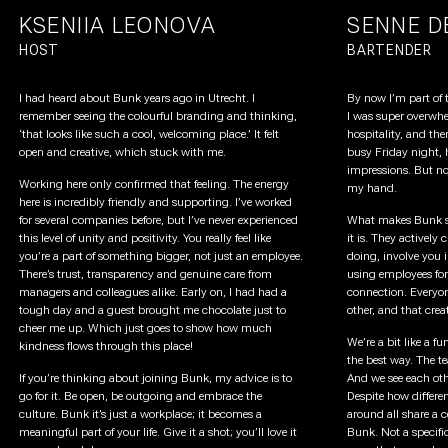
KSENIIA LEONOVA
SENNE D
HOST
BARTENDER
I had heard about Bunk years ago in Utrecht. I
By now I’m part of t
remember seeing the colourful branding and thinking,
I was super overwhe
‘that looks like such a cool, welcoming place.’ It felt
hospitality, and the
open and creative, which stuck with me.
busy Friday night, 
impressions. But no
Working here only confirmed that feeling. The energy
my hand.
here is incredibly friendly and supporting. I’ve worked
for several companies before, but I’ve never experienced
What makes Bunk sp
this level of unity and positivity. You really feel like
it is. They actively
you’re a part of something bigger, not just an employee.
doing, involve you in
There’s trust, transparency and genuine care from
using employees for
managers and colleagues alike. Early on, I had had a
connection. Everyon
tough day and a guest brought me chocolate just to
other, and that crea
cheer me up. Which just goes to show how much
We’re a bit like a f
kindness flows through this place!
the best way. The tea
If you’re thinking about joining Bunk, my advice is to
And we see each oth
go for it. Be open, be outgoing and embrace the
Despite how differen
culture. Bunk it’s just a workplace; it becomes a
around all share a
meaningful part of your life. Give it a shot; you’ll love it
Bunk. Not a specific