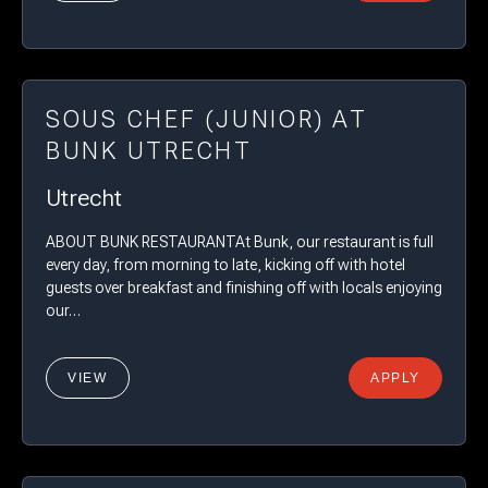
SOUS CHEF (JUNIOR) AT
BUNK UTRECHT
Utrecht
ABOUT BUNK RESTAURANTAt Bunk, our restaurant is full
every day, from morning to late, kicking off with hotel
guests over breakfast and finishing off with locals enjoying
our…
VIEW
APPLY