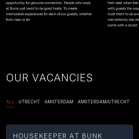
opportunity for genuine connection. People who work
their best when free
at Bunk just want to be good hosts. To create
with guests the way
memorable experiences for each of our guests, whether
trust them to do an
from near or far.
role certainly has i
come with a script. 
OUR VACANCIES
ALL
UTRECHT
AMSTERDAM
AMSTERDAM/UTRECHT
HOUSEKEEPER AT BUNK