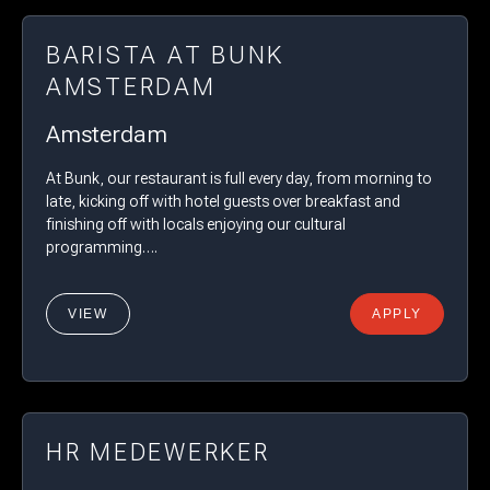
BARISTA AT BUNK
AMSTERDAM
Amsterdam
At Bunk, our restaurant is full every day, from morning to
late, kicking off with hotel guests over breakfast and
finishing off with locals enjoying our cultural
programming….
VIEW
APPLY
HR MEDEWERKER