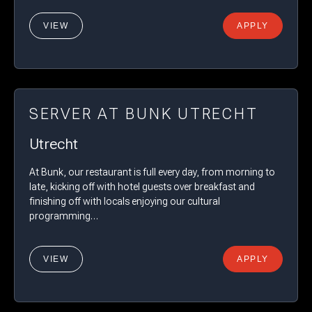
VIEW
APPLY
SERVER AT BUNK UTRECHT
Utrecht
At Bunk, our restaurant is full every day, from morning to
late, kicking off with hotel guests over breakfast and
finishing off with locals enjoying our cultural
programming…
VIEW
APPLY