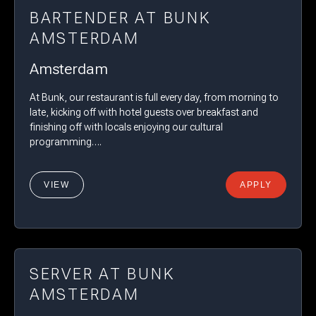
BARTENDER AT BUNK
AMSTERDAM
Amsterdam
At Bunk, our restaurant is full every day, from morning to
late, kicking off with hotel guests over breakfast and
finishing off with locals enjoying our cultural
programming….
VIEW
APPLY
SERVER AT BUNK
AMSTERDAM