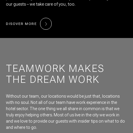
our guests – we take care of you, too.
DISOVER MORE
TEAMWORK MAKES
THE DREAM WORK
Without our team, our locations would be just that, locations
with no soul. Not all of our team have work experience in the
hotel sector. The one thing we all share in common is that we
truly enjoy helping others. Most of us live in the city we work in
and we love to provide our guests with insider tips on what to do
and where to go.