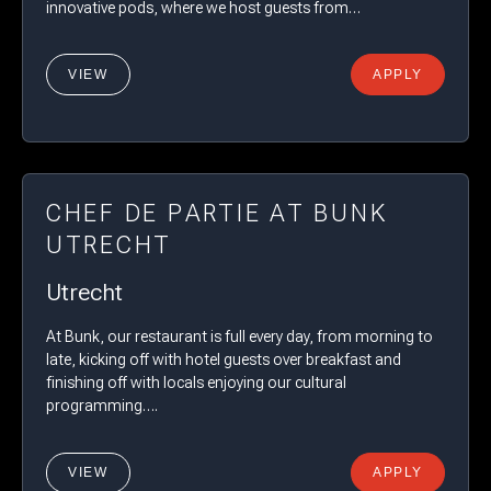
innovative pods, where we host guests from…
VIEW
APPLY
CHEF DE PARTIE AT BUNK
UTRECHT
Utrecht
At Bunk, our restaurant is full every day, from morning to
late, kicking off with hotel guests over breakfast and
finishing off with locals enjoying our cultural
programming….
VIEW
APPLY