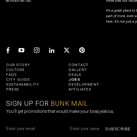
as much as I do.
more that our value
It’s a great place to 
part of mine, even 
here. It’s not just a
OUR STORY
CONTACT
CULTURE
GALLERY
FAQS
DEALS
CITY GUIDE
JOBS
SUSTAINABILITY
DEVELOPMENT
PRESS
AFFILIATES
SIGN UP FOR
BUNK MAIL
You’ll get promotions that would make your boss jealous.
SUBSCRIBE