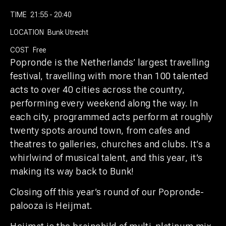
TIME
21:55 - 20:40
LOCATION
Bunk Utrecht
COST
Free
Popronde is the Netherlands’ largest travelling
festival, travelling with more than 100 talented
acts to over 40 cities across the country,
performing every weekend along the way. In
each city, programmed acts perform at roughly
twenty spots around town, from cafes and
theatres to galleries, churches and clubs. It’s a
whirlwind of musical talent, and this year, it’s
making its way back to Bunk!
Closing off this year’s round of our Popronde-
palooza is Heijmat.