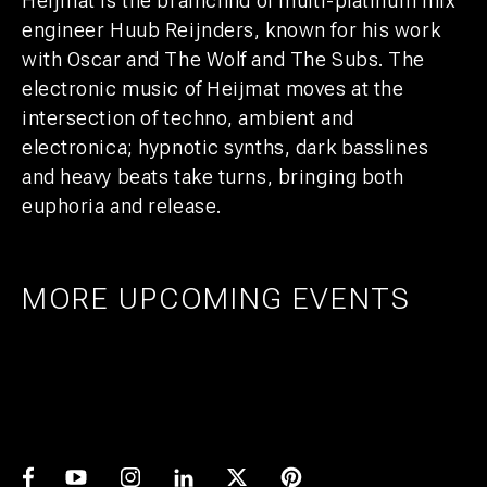
Heijmat is the brainchild of multi-platinum mix
engineer Huub Reijnders, known for his work
with Oscar and The Wolf and The Subs. The
electronic music of Heijmat moves at the
intersection of techno, ambient and
electronica; hypnotic synths, dark basslines
and heavy beats take turns, bringing both
euphoria and release.
MORE UPCOMING EVENTS
AMSTERDAM
25
27
UTRECHT
1
21
PRIDE ART: PRINS DE VOS & JASPER
UTRECHT
11
GROEN
EXPO: STIJN RADEMAKER
JUL
AUG
BEER & CHESS
AUG
OCT
AUG