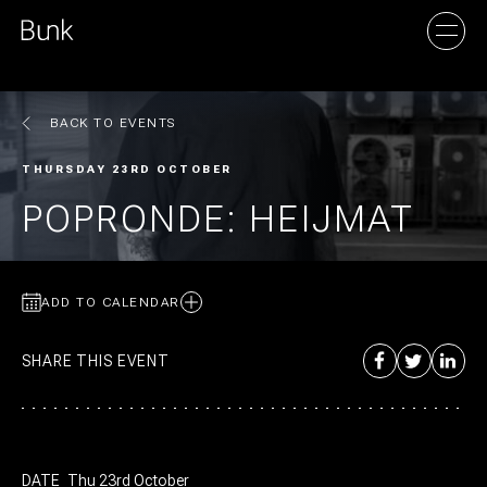
BACK TO EVENTS
AMSTERDAM
THURSDAY 23RD OCTOBER
UTRECHT
POPRONDE: HEIJMAT
ADD TO CALENDAR
SHARE THIS EVENT
DATE
Thu 23rd October