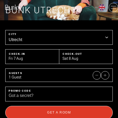
BUNK UTRECHT
AMSTERDAM
CITY
UTRECHT
CHECK-IN
CHECK-OUT
Fri 7 Aug
Sat 8 Aug
GUESTS
1 Guest
PROMO CODE
GET A ROOM