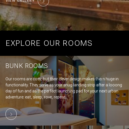
VIEW GALLERY
EXPLORE OUR ROOMS
BUNK ROOMS
Our rooms are cosy, but their clever design makes them huge in
functionality. They serve as your snug landing strip after a looong
day of fun and as the perfect launching pad for your next urban
adventure: eat, sleep, rove, repeat.