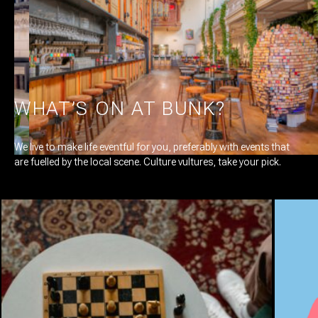
smoked, cured, pickled, marinated and stewed. Fresh produce is
at the heart of each dish, which we cook straight from our heart,
too. Our long, communal tables are set up for creating
connections. And what better way to connect than over some
delicious shared dishes and wine?
WHAT’S ON AT BUNK?
We live to make life eventful for you, preferably with events that
are fuelled by the local scene. Culture vultures, take your pick.