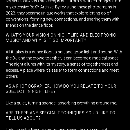
My series
Hold on I am rising
is built from reworked images from
my extensive RoXY Archive. By revisiting these photographs in
2023, they became unique works that explore letting go of
conventions, forming new connections, and sharing them with
friends on the dance floor.
WHAT’S YOUR VISION ON NIGHTLIFE AND ELECTRONIC
MUSIC? AND WHY IS IT SO IMPORTANT?
All it takes is a dance floor, a bar, and good light and sound. With
the DJ and the crowd together, it can become a magical space.
The night allures with its mystery, a sense of togetherness and
excess. A place where it’s easier to form connections and meet
others.
AS A PHOTOGRAPHER, HOW DO YOU RELATE TO YOUR
SUBJECT IN NIGHTLIFE?
Like a quiet, turning sponge, absorbing everything around me.
ARE THERE ANY SPECIAL TECHNIQUES YOU’D LIKE TO
TELL US ABOUT?
I add an extra layer to my images, giving them a sense of