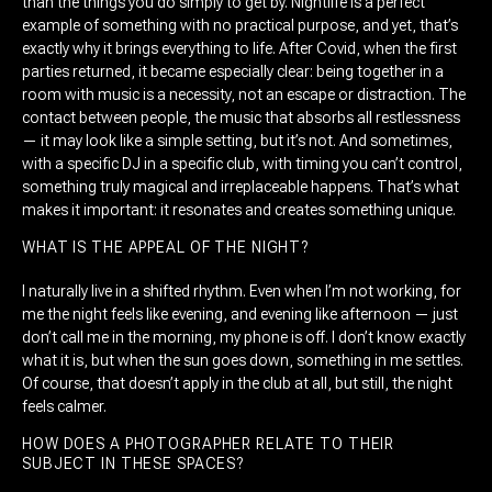
than the things you do simply to get by. Nightlife is a perfect
example of something with no practical purpose, and yet, that’s
exactly why it brings everything to life. After Covid, when the first
parties returned, it became especially clear: being together in a
room with music is a necessity, not an escape or distraction. The
contact between people, the music that absorbs all restlessness
— it may look like a simple setting, but it’s not. And sometimes,
with a specific DJ in a specific club, with timing you can’t control,
something truly magical and irreplaceable happens. That’s what
makes it important: it resonates and creates something unique.
WHAT IS THE APPEAL OF THE NIGHT?
I naturally live in a shifted rhythm. Even when I’m not working, for
me the night feels like evening, and evening like afternoon — just
don’t call me in the morning, my phone is off. I don’t know exactly
what it is, but when the sun goes down, something in me settles.
Of course, that doesn’t apply in the club at all, but still, the night
feels calmer.
HOW DOES A PHOTOGRAPHER RELATE TO THEIR
SUBJECT IN THESE SPACES?