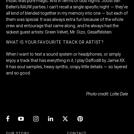
music was pure magic. And in terms of club nights: Joost van
Bellen’s RAUW parties. I can’t recall a single specific night — they’ve
all kind of blended together in my memory into one — but each of
them was special. It was always extra fun because of the whole
crew and entourage that came along, and he always had the
sickest guest artists: Green Velvet, Mr. Oizo, Gesaffelstein.
WHAT IS YOUR FAVOURITE TRACK OR ARTIST?
When I want to test a sound system or headphones, or simply
enjoy a track that has everything in it, I play Daffodill by Jamie XX.
It has soul samples, heavy synths, crispy little details — so layered
and so good.
Photo credit: Lotte Dale
OUR STORY
CONTACT