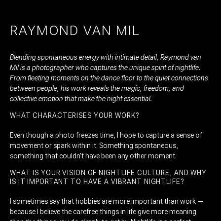
RAYMOND VAN MIL
Blending spontaneous energy with intimate detail, Raymond van
Mil is a photographer who captures the unique spirit of nightlife.
From fleeting moments on the dance floor to the quiet connections
between people, his work reveals the magic, freedom, and
collective emotion that make the night essential.
WHAT CHARACTERISES YOUR WORK?
Even though a photo freezes time, I hope to capture a sense of
movement or spark within it. Something spontaneous,
something that couldn’t have been any other moment.
WHAT IS YOUR VISION OF NIGHTLIFE CULTURE, AND WHY
IS IT IMPORTANT TO HAVE A VIBRANT NIGHTLIFE?
I sometimes say that hobbies are more important than work —
because I believe the carefree things in life give more meaning