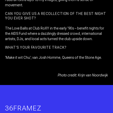
movement.
CAN YOU GIVE US A RECOLLECTION OF THE BEST NIGHT
YOU EVER SHOT?
The Love Balls at Club RoXY in the early ’90s – benefit nights for
the AIDS Fund where a dazzlingly dressed crowd, international
artists, DJs, and local acts turned the club upside down.
WHAT’S YOUR FAVOURITE TRACK?
‘Make it wit Chu’; van Josh Homme, Queens of the Stone Age.
Photo credit: Krijn van Noordwijk
36FRAMEZ