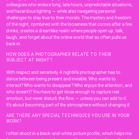
colleagues who endure long, late hours, unpredictable situations,
and hazardous lighting — while also navigating personal
challenges to stay true to their morals. The mystery and freedom
of the night, combined with the looseness that comes after a few
drinks, creates a dreamlike realm where people open up, talk,
laugh, and forget about the online world that so often pulls us
back in.
HOW DOES A PHOTOGRAPHER RELATE TO THEIR
SUBJECT AT NIGHT?
With respect and sensitivity. A nightlife photographer has to
dance between being present and invisible. Who wants to
interact? Who wants to disappear? Who enjoys the attention, and
who doesn’t? You have to get close enough to capture real
emotion, but never disturb the flow — unless you can add to it.
It’s about becoming part of the atmosphere without changing it.
ARE THERE ANY SPECIAL TECHNIQUES YOU USE IN YOUR
WORK?
I often shoot in a black-and-white picture profile, which helps me