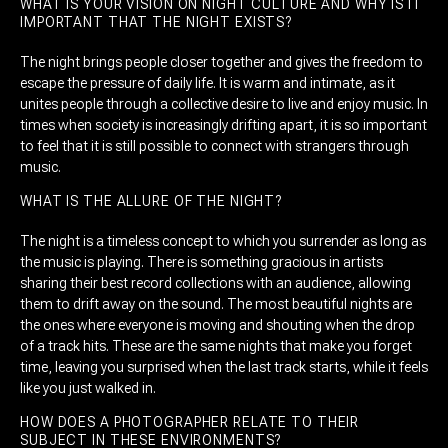
WHAT IS YOUR VISION ON NIGHT CULTURE AND WHY IS IT
IMPORTANT THAT THE NIGHT EXISTS?
The night brings people closer together and gives the freedom to
escape the pressure of daily life. It is warm and intimate, as it
unites people through a collective desire to live and enjoy music. In
times when society is increasingly drifting apart, it is so important
to feel that it is still possible to connect with strangers through
music.
WHAT IS THE ALLURE OF THE NIGHT?
The night is a timeless concept to which you surrender as long as
the music is playing. There is something gracious in artists
sharing their best record collections with an audience, allowing
them to drift away on the sound. The most beautiful nights are
the ones where everyone is moving and shouting when the drop
of a track hits. These are the same nights that make you forget
time, leaving you surprised when the last track starts, while it feels
like you just walked in.
HOW DOES A PHOTOGRAPHER RELATE TO THEIR
SUBJECT IN THESE ENVIRONMENTS?