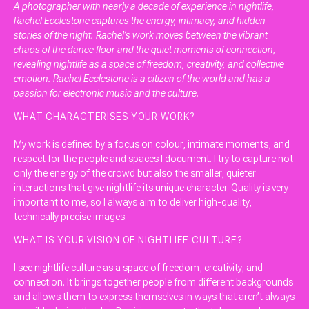
A photographer with nearly a decade of experience in nightlife,
Rachel Ecclestone captures the energy, intimacy, and hidden
stories of the night. Rachel’s work moves between the vibrant
chaos of the dance floor and the quiet moments of connection,
revealing nightlife as a space of freedom, creativity, and collective
emotion. Rachel Ecclestone is a citizen of the world and has a
passion for electronic music and the culture.
WHAT CHARACTERISES YOUR WORK?
My work is defined by a focus on colour, intimate moments, and
respect for the people and spaces I document. I try to capture not
only the energy of the crowd but also the smaller, quieter
interactions that give nightlife its unique character. Quality is very
important to me, so I always aim to deliver high-quality,
technically precise images.
WHAT IS YOUR VISION OF NIGHTLIFE CULTURE?
I see nightlife culture as a space of freedom, creativity, and
connection. It brings together people from different backgrounds
and allows them to express themselves in ways that aren’t always