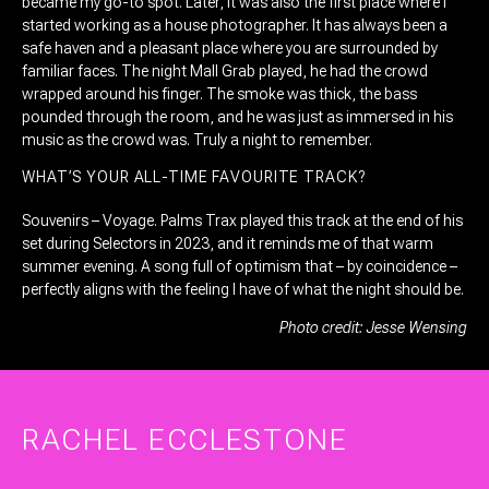
became my go-to spot. Later, it was also the first place where I
started working as a house photographer. It has always been a
safe haven and a pleasant place where you are surrounded by
familiar faces. The night Mall Grab played, he had the crowd
wrapped around his finger. The smoke was thick, the bass
pounded through the room, and he was just as immersed in his
music as the crowd was. Truly a night to remember.
WHAT’S YOUR ALL-TIME FAVOURITE TRACK?
Souvenirs – Voyage. Palms Trax played this track at the end of his
set during Selectors in 2023, and it reminds me of that warm
summer evening. A song full of optimism that – by coincidence –
perfectly aligns with the feeling I have of what the night should be.
Photo credit: Jesse Wensing
RACHEL ECCLESTONE