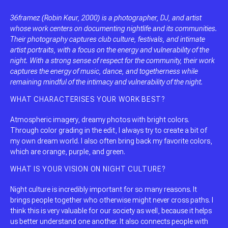
36framez (Robin Keur, 2000) is a photographer, DJ, and artist
whose work centers on documenting nightlife and its communities.
Their photography captures club culture, festivals, and intimate
artist portraits, with a focus on the energy and vulnerability of the
night. With a strong sense of respect for the community, their work
captures the energy of music, dance, and togetherness while
remaining mindful of the intimacy and vulnerability of the night.
WHAT CHARACTERISES YOUR WORK BEST?
Atmospheric imagery, dreamy photos with bright colors.
Through color grading in the edit, I always try to create a bit of
my own dream world. I also often bring back my favorite colors,
which are orange, purple, and green.
WHAT IS YOUR VISION ON NIGHT CULTURE?
Night culture is incredibly important for so many reasons. It
brings people together who otherwise might never cross paths. I
think this is very valuable for our society as well, because it helps
us better understand one another. It also connects people with