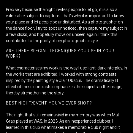
Precisely because the night invites people to let go, it is also a
vulnerable subject to capture. That’s why it is important to know
your place and let people be undisturbed. As a photographer on
the dance floor, I try to spot unnoticed, then capture my subject in
a few clicks, and hopefully move on unseen again. I think this
contributes to the purity of my photographic style.
ARE THERE SPECIAL TECHNIQUES YOU USE IN YOUR
WORK?
What characterises my work is the way I use light-dark interplay. In
the works that are exhibited, I worked with strong contrasts,
inspired by the painting style Clair Obscur. The dramatically lit
effect of these contrasts emphasizes the subjects in the image,
thereby strengthening the story.
BEST NIGHT/EVENT YOU’VE EVER SHOT?
The night that still remains vivid in my memory was when Mall
Grab played at WAS. in 2023. As an inexperienced clubber, I
learned in this club what makes a memorable club night and it