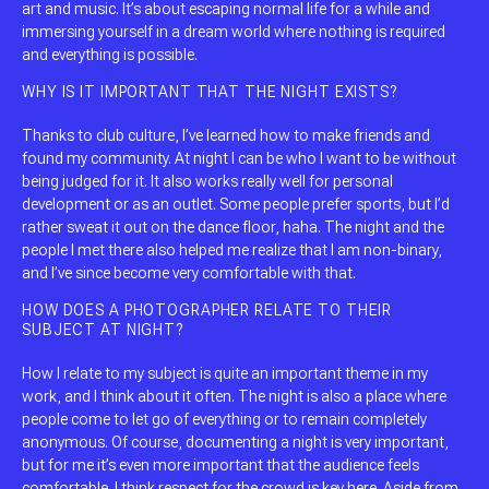
art and music. It’s about escaping normal life for a while and
immersing yourself in a dream world where nothing is required
and everything is possible.
WHY IS IT IMPORTANT THAT THE NIGHT EXISTS?
Thanks to club culture, I’ve learned how to make friends and
found my community. At night I can be who I want to be without
being judged for it. It also works really well for personal
development or as an outlet. Some people prefer sports, but I’d
rather sweat it out on the dance floor, haha. The night and the
people I met there also helped me realize that I am non-binary,
and I’ve since become very comfortable with that.
HOW DOES A PHOTOGRAPHER RELATE TO THEIR
SUBJECT AT NIGHT?
How I relate to my subject is quite an important theme in my
work, and I think about it often. The night is also a place where
people come to let go of everything or to remain completely
anonymous. Of course, documenting a night is very important,
but for me it’s even more important that the audience feels
comfortable. I think respect for the crowd is key here. Aside from