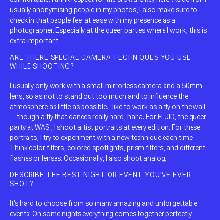
usually anonymising people in my photos, I also make sure to
check in that people feel at ease with my presence as a
photographer. Especially at the queer parties where I work, this is
extra important.
ARE THERE SPECIAL CAMERA TECHNIQUES YOU USE
WHILE SHOOTING?
I usually only work with a small mirrorless camera and a 50mm
lens, so as not to stand out too much and to influence the
atmosphere as little as possible. I like to work as a fly on the wall
—though a fly that dances really hard, haha. For FLUID, the queer
party at WAS., I shoot artist portraits at every edition. For these
portraits, I try to experiment with a new technique each time.
Think color filters, colored spotlights, prism filters, and different
flashes or lenses. Occasionally, I also shoot analog.
DESCRIBE THE BEST NIGHT OR EVENT YOU’VE EVER
SHOT?
It’s hard to choose from so many amazing and unforgettable
events. On some nights everything comes together perfectly—