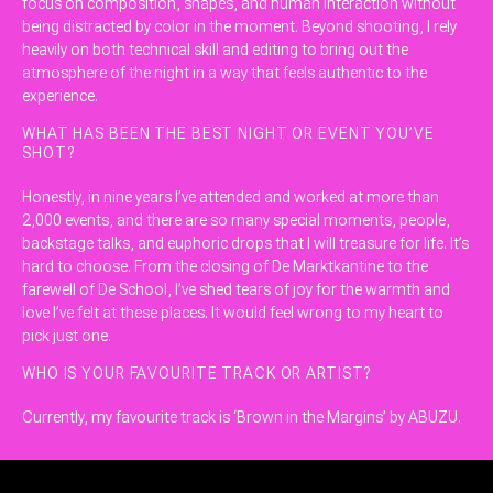
focus on composition, shapes, and human interaction without
being distracted by color in the moment. Beyond shooting, I rely
heavily on both technical skill and editing to bring out the
atmosphere of the night in a way that feels authentic to the
experience.
WHAT HAS BEEN THE BEST NIGHT OR EVENT YOU’VE
SHOT?
Honestly, in nine years I’ve attended and worked at more than
2,000 events, and there are so many special moments, people,
backstage talks, and euphoric drops that I will treasure for life. It’s
hard to choose. From the closing of De Marktkantine to the
farewell of De School, I’ve shed tears of joy for the warmth and
love I’ve felt at these places. It would feel wrong to my heart to
pick just one.
WHO IS YOUR FAVOURITE TRACK OR ARTIST?
Currently, my favourite track is ‘Brown in the Margins’ by ABUZU.