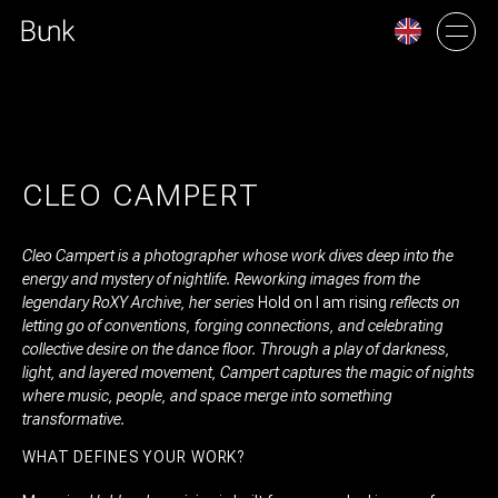
AMSTERDAM
UTRECHT
CLEO CAMPERT
Cleo Campert is a photographer whose work dives deep into the
energy and mystery of nightlife. Reworking images from the
legendary RoXY Archive, her series
Hold on I am rising
reflects on
letting go of conventions, forging connections, and celebrating
collective desire on the dance floor. Through a play of darkness,
light, and layered movement, Campert captures the magic of nights
where music, people, and space merge into something
transformative.
WHAT DEFINES YOUR WORK?