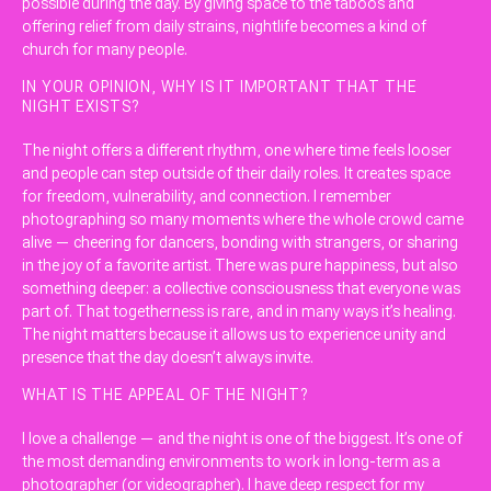
possible during the day. By giving space to the taboos and
offering relief from daily strains, nightlife becomes a kind of
church for many people.
IN YOUR OPINION, WHY IS IT IMPORTANT THAT THE
NIGHT EXISTS?
The night offers a different rhythm, one where time feels looser
and people can step outside of their daily roles. It creates space
for freedom, vulnerability, and connection. I remember
photographing so many moments where the whole crowd came
alive — cheering for dancers, bonding with strangers, or sharing
in the joy of a favorite artist. There was pure happiness, but also
something deeper: a collective consciousness that everyone was
part of. That togetherness is rare, and in many ways it’s healing.
The night matters because it allows us to experience unity and
presence that the day doesn’t always invite.
WHAT IS THE APPEAL OF THE NIGHT?
I love a challenge — and the night is one of the biggest. It’s one of
the most demanding environments to work in long-term as a
photographer (or videographer). I have deep respect for my