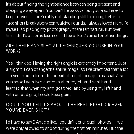
It’s about finding the right balance between being present and
stepping away again. You can’t be passive, but you also have to
keep moving — preferably not standing still too long, better to
take short breaks between walking rounds. I always loved nightlife
myself, so placing my photography there felt natural. But over
time, that’s become less so — it feels like it’s time for other things.
ARE THERE ANY SPECIAL TECHNIQUES YOU USE IN YOUR
WORK?
Yes, I think so. Having the right angle is extremely important. Just
a slight tilt can change the entire image, so I’ve practiced that a lot
— even though from the outside it might look quite casual. Also, I
can shoot with two cameras at once, left and right hand. I
learned that when my arm got tired, and by using my left hand
with an odd grip, I could keep going.
COULD YOU TELL US ABOUT THE BEST NIGHT OR EVENT
YOU’VE EVER SHOT?
I’d have to say D’Angelo live. I couldn’t get enough photos — we
were only allowed to shoot during the first ten minutes. But the