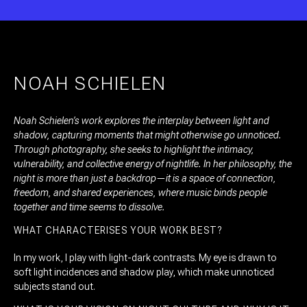
NOAH SCHIELEN
Noah Schielen’s work explores the interplay between light and
shadow, capturing moments that might otherwise go unnoticed.
Through photography, she seeks to highlight the intimacy,
vulnerability, and collective energy of nightlife. In her philosophy, the
night is more than just a backdrop—it is a space of connection,
freedom, and shared experiences, where music binds people
together and time seems to dissolve.
WHAT CHARACTERISES YOUR WORK BEST?
In my work, I play with light-dark contrasts. My eye is drawn to
soft light incidences and shadow play, which make unnoticed
subjects stand out.