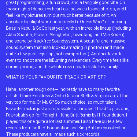
great programming, a fun crowd, and a tangible good vibe. On
those nights I dance my heart out between taking photos, and I
feel like my pictures turn out much better because of it. An
absolute highlight was undoubtedly Le Guess Who? x Touching
Bass in Kabul à GoGo last year, with an incredible lineup (including
Abba Shanti-i, Richard Akingbehin, Livwutang, and Mia Koden)
and sound by Krackfree Soundsystem. A beautiful and massive
sound system that also looked amazing in photos (and made
quite a few pant legs flap, not unimportant). Another favorite
event to shoot are the IsBurning weekenders. Every time feels like
coming home, and the whole crew now feels like my family.
WHAT IS YOUR FAVOURITE TRACK OR ARTIST?
Haha, another tough one—I honestly have so many favorite
artists. I think Eris Drew & Octo Octa or Steffi & Virginia are at the
very top for me. Or Mr. G? So much choice, so much talent.
Favorite track is just as impossible to choose. If I had to pick one,
I’d probably go for Tonight – King Britt Remix by H-Foundation. I
played this one quite a lot last summer. I also have quite a few
records from both H-Foundation and King Britt in my collection.
These producers have all made such sick records.