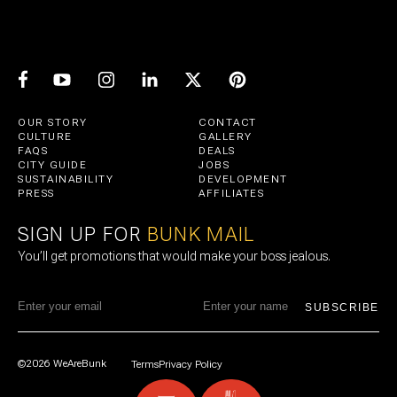
OUR STORY
CONTACT
CULTURE
GALLERY
FAQS
DEALS
CITY GUIDE
JOBS
SUSTAINABILITY
DEVELOPMENT
PRESS
AFFILIATES
SIGN UP FOR
BUNK MAIL
You’ll get promotions that would make your boss jealous.
SUBSCRIBE
©2026 WeAreBunk
Terms
Privacy Policy