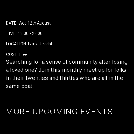
DATE
Wed 12th August
TIME
18:30 - 22:00
LOCATION
Bunk Utrecht
COST
Free
Searching for a sense of community after losing
a loved one? Join this monthly meet up for folks
in their twenties and thirties who are all in the
same boat.
MORE UPCOMING EVENTS
AMSTERDAM
25
27
UTRECHT
1
21
PRIDE ART: PRINS DE VOS & JASPER
UTRECHT
11
GROEN
EXPO: STIJN RADEMAKER
JUL
AUG
BEER & CHESS
AUG
OCT
AUG