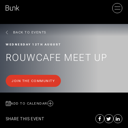
BACK TO EVENTS
AMSTERDAM
WEDNESDAY 12TH AUGUST
UTRECHT
ROUWCAFE MEET UP
JOIN THE COMMUNITY
ADD TO CALENDAR
SHARE THIS EVENT