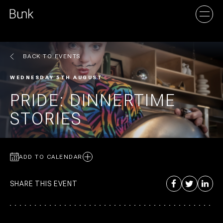
BACK TO EVENTS
AMSTERDAM
WEDNESDAY 5TH AUGUST
UTRECHT
PRIDE: DINNERTIME
STORIES
ADD TO CALENDAR
SHARE THIS EVENT