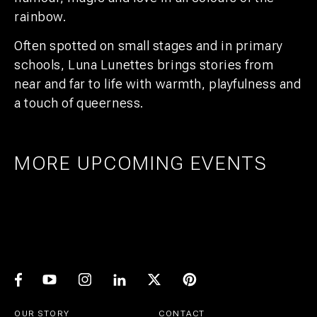
rainbow.
Often spotted on small stages and in primary
schools, Luna Lunettes brings stories from
near and far to life with warmth, playfulness and
a touch of queerness.
MORE UPCOMING EVENTS
AMSTERDAM
25
27
UTRECHT
1
21
PRIDE ART: PRINS DE VOS & JASPER
UTRECHT
11
GROEN
EXPO: STIJN RADEMAKER
JUL
AUG
BEER & CHESS
AUG
OCT
AUG
OUR STORY
CONTACT