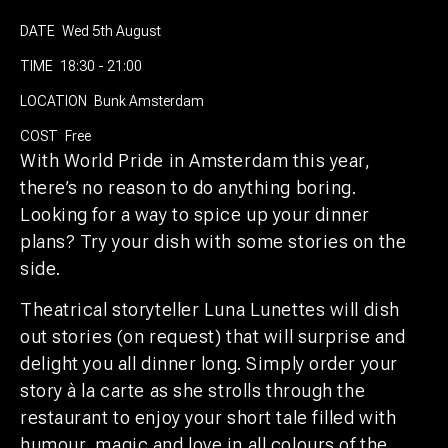
DATE
Wed 5th August
TIME
18:30 - 21:00
LOCATION
Bunk Amsterdam
COST
Free
With World Pride in Amsterdam this year,
there’s no reason to do anything boring.
Looking for a way to spice up your dinner
plans? Try your dish with some stories on the
side.
Theatrical storyteller Luna Lunettes will dish
out stories (on request) that will surprise and
delight you all dinner long. Simply order your
story à la carte as she strolls through the
restaurant to enjoy your short tale filled with
humour, magic and love in all colours of the