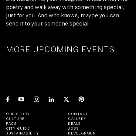
poetry and walk away with something special,
just for you. And who knows, maybe you can
send it to your someone special.
MORE UPCOMING EVENTS
AMSTERDAM
25
27
UTRECHT
1
21
PRIDE ART: PRINS DE VOS & JASPER
UTRECHT
11
GROEN
EXPO: STIJN RADEMAKER
JUL
AUG
BEER & CHESS
AUG
OCT
AUG
OUR STORY
CONTACT
CULTURE
GALLERY
FAQS
DEALS
CITY GUIDE
JOBS
SUSTAINABILITY
DEVELOPMENT