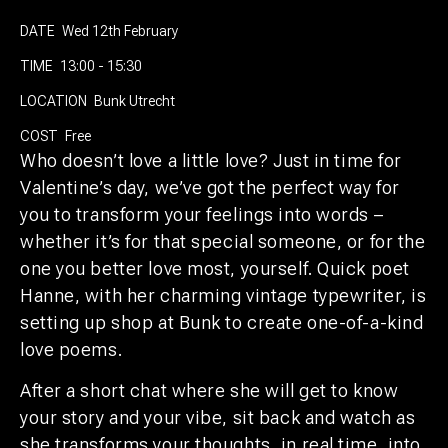
DATE
Wed 12th February
TIME
13:00 - 15:30
LOCATION
Bunk Utrecht
COST
Free
Who doesn’t love a little love? Just in time for
Valentine’s day, we’ve got the perfect way for
you to transform your feelings into words –
whether it’s for that special someone, or for the
one you better love most, yourself. Quick poet
Hanne, with her charming vintage typewriter, is
setting up shop at Bunk to create one-of-a-kind
love poems.
After a short chat where she will get to know
your story and your vibe, sit back and watch as
she transforms your thoughts, in real time, into