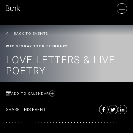
BACK TO EVENTS
AMSTERDAM
WEDNESDAY 12TH FEBRUARY
UTRECHT
LOVE LETTERS & LIVE
POETRY
ADD TO CALENDAR
SHARE THIS EVENT