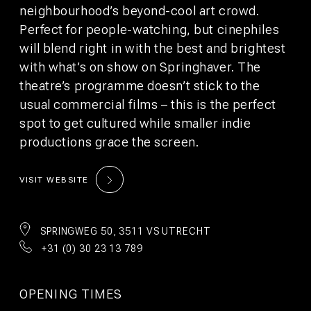
©2026 WeAreBunk
Terms
Privacy Policy
neighbourhood’s beyond-cool art crowd.
Perfect for people-watching, but cinephiles
will blend right in with the best and brightest
with what’s on show on Springhaver. The
theatre’s programme doesn’t stick to the
usual commercial films – this is the perfect
spot to get cultured while smaller indie
productions grace the screen.
VISIT WEBSITE
SPRINGWEG 50, 3511 VS UTRECHT
+31 (0) 30 23 13 789
BOOK
BOOK
STAY
TABLE
OPENING TIMES