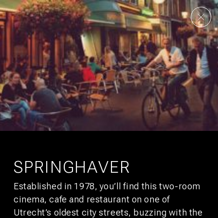
AMSTERDAM
UTRECHT
OUR STORY
CONTACT
CULTURE
GALLERY
FAQS
DEALS
CITY GUIDE
JOBS
SUSTAINABILITY
DEVELOPMENT
PRESS
AFFILIATES
SIGN UP FOR
BUNK MAIL
You’ll get promotions that would make your boss jealous.
SPRINGHAVER
Established in 1978, you’ll find this two-room
SUBSCRIBE
cinema, cafe and restaurant on one of
Utrecht’s oldest city streets, buzzing with the