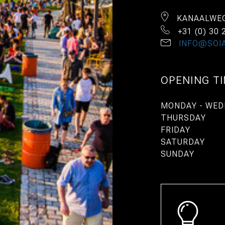
KANAALWEG
+31 (0) 30 
INFO@SOIA
OPENING T
MONDAY - WED
THURSDAY
FRIDAY
SATURDAY
SUNDAY