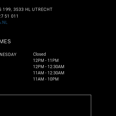
 199, 3533 HL UTRECHT
27 51 011
.NL
IMES
Closed
NESDAY
12PM - 11PM
12PM - 12:30AM
11AM - 12:30AM
11AM - 10PM
BOOK
STAY