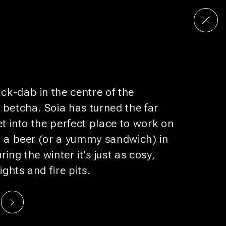
S & PODS
RESTAURANT
CULTURE
DEALS
k-dab in the centre of the
UP FOR
BUNK MAIL
 betcha. Soia has turned the far
omotions that would make your boss jealous.
et into the perfect place to work on
h a beer (or a yummy sandwich) in
SUBSCRIBE
ing the winter it's just as cosy,
ights and fire pits.