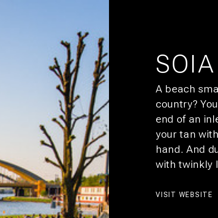
CITY
ROOM
SOIA
HEY, YOU!
A beach smac
SIGN 
country? You
You’ll get pr
end of an inl
CULTURE
your tan wit
DEALS
hand. And dur
SUSTAINABILITY
with twinkly l
AFFILIATES
VISIT WEBSITE