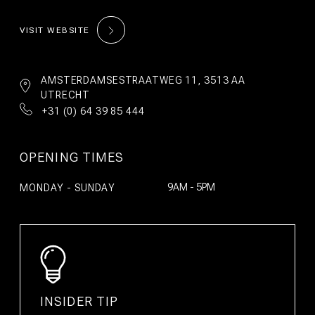
©2026 WeAreBunk
Terms
Privacy Policy
VISIT WEBSITE
AMSTERDAMSESTRAATWEG 11, 3513 AA
UTRECHT
+31 (0) 64 39 85 444
OPENING TIMES
9AM - 5PM
MONDAY - SUNDAY
BOOK
BOOK
STAY
TABLE
INSIDER TIP