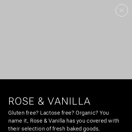
AMSTERDAM
UTRECHT
OUR STORY
CONTACT
CULTURE
GALLERY
FAQS
DEALS
CITY GUIDE
JOBS
SUSTAINABILITY
DEVELOPMENT
PRESS
AFFILIATES
SIGN UP FOR
BUNK MAIL
You’ll get promotions that would make your boss jealous.
ROSE & VANILLA
Gluten free? Lactose free? Organic? You
SUBSCRIBE
name it, Rose & Vanilla has you covered with
their selection of fresh baked goods.