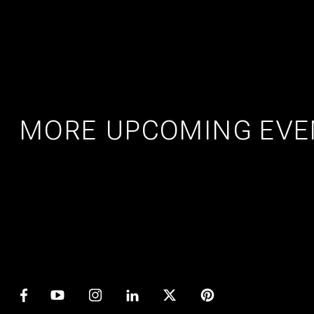
MORE UPCOMING EVE
AMSTERDAM
25
27
PRIDE ART: PRINS DE VOS &
JASPER GROEN
JUL
AUG