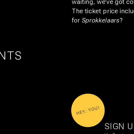
waiting, we’ve got c
The ticket price inc
for
Sprokkelaars
?
NTS
UTRECHT
1
21
EXPO: STIJN RADEMAKER
AUG
OCT
HEY, YOU!
SIGN 