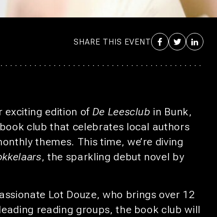
SHARE THIS EVENT
 exciting edition of
De Leesclub
in Bunk,
 book club that celebrates local authors
monthly themes. This time, we’re diving
okkelaars
, the sparkling debut novel by
assionate Lot Douze, who brings over 12
 leading reading groups, the book club will