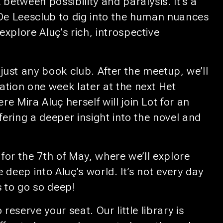
 between possibility and paralysis. It’s a
 De Leesclub to dig into the human nuances
xplore Aluç’s rich, introspective
 just any book club. After the meetup, we’ll
ation one week later at the next Het
e Mira Aluç herself will join Lot for an
ffering a deeper insight into the novel and
for the 7th of May, where we’ll explore
 deep into Aluç’s world. It’s not every day
s to go so deep!
 reserve your seat. Our little library is