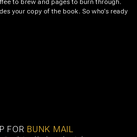
offee to brew and pages to burn through.
ludes your copy of the book. So who’s ready
UTRECHT
11
BEER & CHESS
AUG
UP FOR
BUNK MAIL