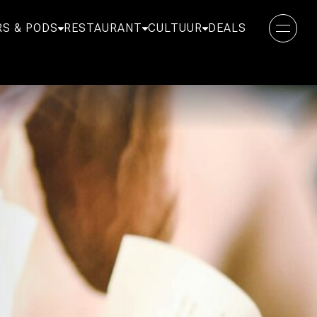
S & PODS
RESTAURANT
CULTUUR
DEALS