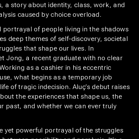
 a story about identity, class, work, and
alysis caused by choice overload.
id portrayal of people living in the shadows
es deep themes of self-discovery, societal
ruggles that shape our lives. In
t Jong, a recent graduate with no clear
Working as a cashier in his eccentric
use, what begins as a temporary job
 life of tragic indecision. Aluç’s debut raises
bout the experiences that shape us, the
ur past, and whether we can ever truly
e yet powerful portrayal of the struggles