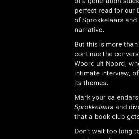
of a generation stuck
perfect read for our
of Sprokkelaars and e
narrative.
But this is more than
continue the convers
Woord uit Noord, wher
intimate interview, o
its themes.
Mark your calendars 
Sprokkelaars
and dive
that a book club get
Don’t wait too long to