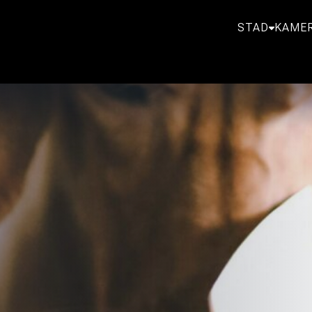
STAD
KAMER