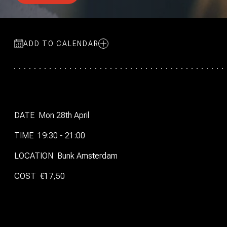
ADD TO CALENDAR
DATE
Mon 28th April
TIME
19:30 - 21:00
LOCATION
Bunk Amsterdam
COST
€17,50