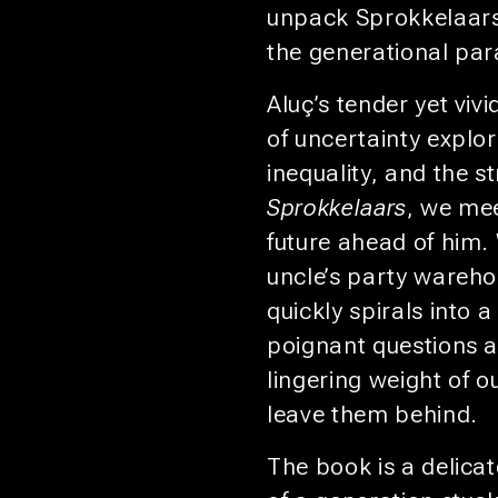
unpack Sprokkelaars,
the generational par
Aluç’s tender yet viv
of uncertainty explor
inequality, and the st
Sprokkelaars
, we mee
future ahead of him. 
uncle’s party wareho
quickly spirals into a
poignant questions a
lingering weight of o
leave them behind.
The book is a delicat