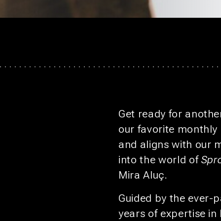
Get ready for another
our favorite monthly
and aligns with our 
into the world of
Spr
Mira Aluç.
Guided by the ever-p
years of expertise in