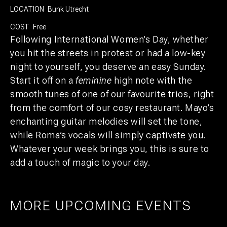
LOCATION
Bunk Utrecht
COST
Free
Following International Women’s Day, whether
you hit the streets in protest or had a low-key
night to yourself, you deserve an easy Sunday.
Start it off on a
feminine
high note with the
smooth tunes of one of our favourite trios, right
from the comfort of our cosy restaurant. Mayo’s
enchanting guitar melodies will set the tone,
while Roma’s vocals will simply captivate you.
Whatever your week brings you, this is sure to
add a touch of magic to your day.
MORE UPCOMING EVENTS
AMSTERDAM
25
27
UTRECHT
1
21
PRIDE ART: PRINS DE VOS & JASPER
UTRECHT
11
GROEN
EXPO: STIJN RADEMAKER
JUL
AUG
BEER & CHESS
AUG
OCT
AUG