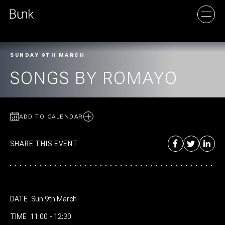
SUNDAY 9TH MARCH
AMSTERDAM
SONGS BY ROMAYO
UTRECHT
ADD TO CALENDAR
SHARE THIS EVENT
DATE
Sun 9th March
TIME
11:00 - 12:30