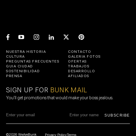
NUESTRA HISTORIA
CONTACTO
CULTURA
GALERIA FOTOS
PREGUNTAS FRECUENTES
OFERTAS
GUIA CIUDAD
TRABAJOS
SOSTENIBILIDAD
DESARROLLO
PRENSA
AFILIADOS
SIGN UP FOR
BUNK MAIL
You’ll get promotions that would make your boss jealous.
SUBSCRIBE
©2026 WeAreBunk
Privacy Policy
Terms