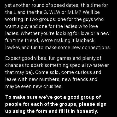
yet another round of speed dates, this time for
the L and the the G. WLW or MLM? We’ll be
working in two groups: one for the guys who
want a guy and one for the ladies who love
ladies.
Whether you’re looking for love or a new
fun time friend, we’re making it laidback,
lowkey and fun to make some new connections.
Expect good vibes, fun games and plenty of
chances to spark something special (whatever
that may be). Come solo, come curious and
leave with new numbers, new friends and
maybe even new crushes.
To make sure we’ve got a good group of
people for each of the groups, please sign
up using the form and fill it in honestly.