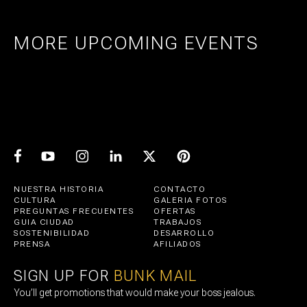
MORE UPCOMING EVENTS
AMSTERDAM
25
27
UTRECHT
1
21
PRIDE ART: PRINS DE VOS & JASPER
UTRECHT
11
GROEN
EXPO: STIJN RADEMAKER
JUL
AUG
BEER & CHESS
AUG
OCT
AUG
NUESTRA HISTORIA
CONTACTO
CULTURA
GALERIA FOTOS
PREGUNTAS FRECUENTES
OFERTAS
GUIA CIUDAD
TRABAJOS
SOSTENIBILIDAD
DESARROLLO
PRENSA
AFILIADOS
SIGN UP FOR
BUNK MAIL
You’ll get promotions that would make your boss jealous.