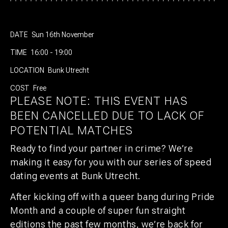
DATE
Sun 16th November
TIME
16:00 - 19:00
LOCATION
Bunk Utrecht
COST
Free
PLEASE NOTE: THIS EVENT HAS
BEEN CANCELLED DUE TO LACK OF
POTENTIAL MATCHES
Ready to find your partner in crime?
We’re
making it easy for you with our series of speed
dating events at Bunk Utrecht.
After kicking off with a queer bang during Pride
Month and a couple of super fun straight
editions the past few months, we’re back for