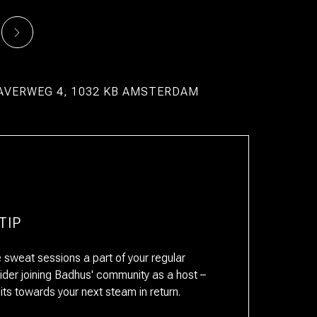
AVERWEG 4, 1032 KB AMSTERDAM
TIP
sweat sessions a part of your regular
ider joining Badhus' community as a host –
RESERVAR
dits towards your next steam in return.
ESTANCIA