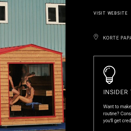
VISIT WEBSITE
KORTE PAP
INSIDER 
Want to make 
routine? Cons
you'll get cre