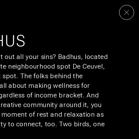
& PODS
RESTAURANTE
CULTURA
OFERTAS
HUS
t out all your sins? Badhus, located
UP FOR
BUNK MAIL
rite neighbourhood spot De Ceuvel,
omotions that would make your boss jealous.
t spot. The folks behind the
e all about making wellness for
SUBSCRIBE
gardless of income bracket. And
creative community around it, you
 moment of rest and relaxation as
ty to connect, too. Two birds, one