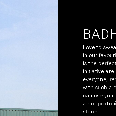
CIUDAD
HABITACIONES 
BAD
HEY, YOU!
Love to swea
SIGN 
in our favou
You’ll get pr
is the perfec
CULTURA
initiative ar
NTES
OFERTAS
everyone, re
SOSTENIBILIDAD
with such a 
AFILIADOS
can use your
an opportuni
stone.