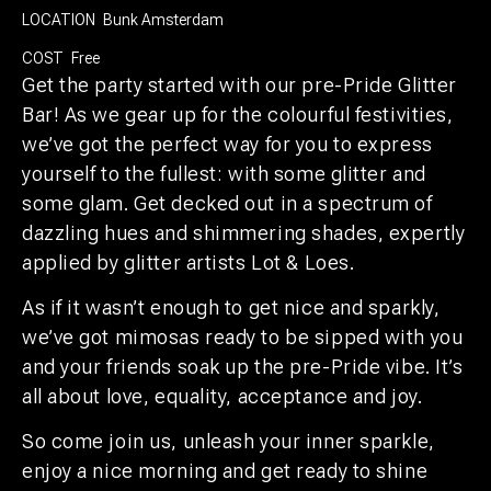
LOCATION
Bunk Amsterdam
COST
Free
Get the party started with our pre-Pride Glitter
Bar! As we gear up for the colourful festivities,
we’ve got the perfect way for you to express
yourself to the fullest: with some glitter and
some glam. Get decked out in a spectrum of
dazzling hues and shimmering shades, expertly
applied by glitter artists Lot & Loes.
As if it wasn’t enough to get nice and sparkly,
we’ve got mimosas ready to be sipped with you
and your friends soak up the pre-Pride vibe. It’s
all about love, equality, acceptance and joy.
So come join us, unleash your inner sparkle,
enjoy a nice morning and get ready to shine