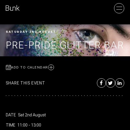
SATURDAY 2ND AUGUST
AMSTERDAM
PRE-PRIDE GLITTER BAR
UTRECHT
ADD TO CALENDAR
SHARE THIS EVENT
DATE
Sat 2nd August
TIME
11:00 - 13:00