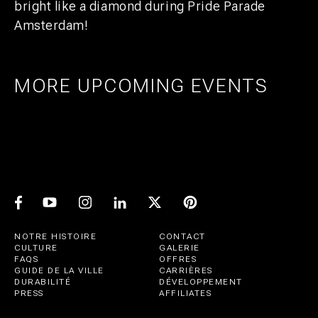
bright like a diamond during Pride Parade
Amsterdam!
MORE UPCOMING EVENTS
AMSTERDAM
25
27
UTRECHT
1
21
PRIDE ART: PRINS DE VOS & JASPER
UTRECHT
11
GROEN
EXPO: STIJN RADEMAKER
JUL
AUG
BEER & CHESS
AUG
OCT
AUG
NOTRE HISTOIRE
CONTACT
CULTURE
GALERIE
FAQS
OFFRES
GUIDE DE LA VILLE
CARRIÈRES
DURABILITÉ
DÉVELOPPEMENT
PRESS
AFFILIATES