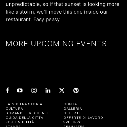
unpredictable, so if that sunset is looking more
like a storm, we’ll move this one inside our
restaurant. Easy peasy.
MORE UPCOMING EVENTS
AMSTERDAM
25
27
UTRECHT
1
21
PRIDE ART: PRINS DE VOS & JASPER
UTRECHT
11
GROEN
EXPO: STIJN RADEMAKER
JUL
AUG
BEER & CHESS
AUG
OCT
AUG
LA NOSTRA STORIA
CONTATTI
CULTURA
GALLERIA
DOMANDE FREQUENTI
OFFERTE
GUIDA DELLA CITTÀ
OFFERTE DI LAVORO
SOSTENIBILITÀ
SVILUPPO
STAMPA
AFFILIATES