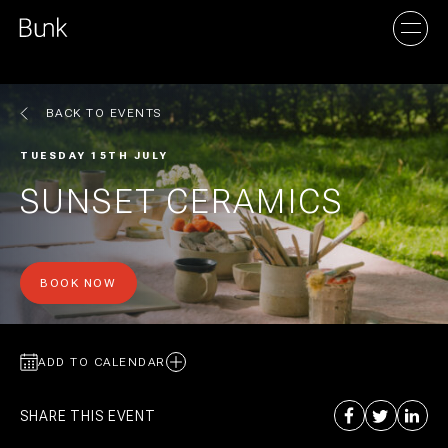
BACK TO EVENTS
AMSTERDAM
TUESDAY 15TH JULY
UTRECHT
SUNSET CERAMICS
BOOK NOW
ADD TO CALENDAR
SHARE THIS EVENT