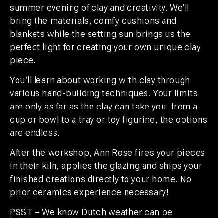
summer evening of clay and creativity. We’ll
bring the materials, comfy cushions and
blankets while the setting sun brings us the
perfect light for creating your own unique clay
piece.
You’ll learn about working with clay through
various hand-building techniques. Your limits
are only as far as the clay can take you: from a
cup or bowl to a tray or toy figurine, the options
are endless.
After the workshop, Ann Rose fires your pieces
in their kiln, applies the glazing and ships your
finished creations directly to your home. No
prior ceramics experience necessary!
PSST – We know Dutch weather can be