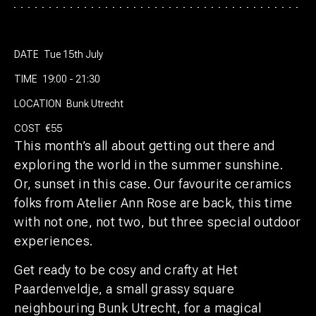
DATE
Tue 15th July
TIME
19:00 - 21:30
LOCATION
Bunk Utrecht
COST
€55
This month’s all about getting out there and
exploring the world in the summer sunshine.
Or, sunset in this case. Our favourite ceramics
folks from Atelier Ann Rose are back, this time
with not one, not two, but three special outdoor
experiences.
Get ready to be cosy and crafty at Het
Paardenveldje, a small grassy square
neighbouring Bunk Utrecht, for a magical