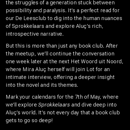
the struggles of a generation stuck between
possibility and paralysis. It’s a perfect read for
our De Leesclub to dig into the human nuances
of Sprokkelaars and explore Aluç’s rich,
introspective narrative.
But this is more than just any book club. After
the meetup, we’ll continue the conversation
one week later at the next Het Woord uit Noord,
where Mira Aluç herself will join Lot for an
intimate interview, offering a deeper insight
into the novel and its themes.
Mark your calendars for the 7th of May, where
we’ll explore
Sprokkelaars
and dive deep into
Aluç’s world. It’s not every day that a book club
gets to go so deep!