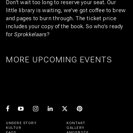
Don’t wait too long to reserve your seat. Our
little library is waiting, we’ve got coffee to brew
and pages to burn through. The ticket price
includes your copy of the book. So who’s ready
for
Sprokkelaars
?
MORE UPCOMING EVENTS
AMSTERDAM
25
27
UTRECHT
1
21
PRIDE ART: PRINS DE VOS & JASPER
UTRECHT
11
GROEN
EXPO: STIJN RADEMAKER
JUL
AUG
BEER & CHESS
AUG
OCT
AUG
UNSERE STORY
KONTAKT
KULTUR
GALLERY
FAQS
ANGEBOTE