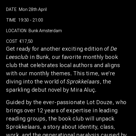
DATE
Mon 28th April
TIME
19:30 - 21:00
LOCATION
Bunk Amsterdam
COST
€17,50
Get ready for another exciting edition of
De
Leesclub
in Bunk, our favorite monthly book
club that celebrates local authors and aligns
with our monthly themes. This time, we’re
diving into the world of
Sprokkelaars
, the
sparkling debut novel by Mira Aluç.
Guided by the ever-passionate Lot Douze, who
brings over 12 years of expertise in leading
reading groups, the book club will unpack
Sprokkelaars, a story about identity, class,
work, and the generational paralysis caused by