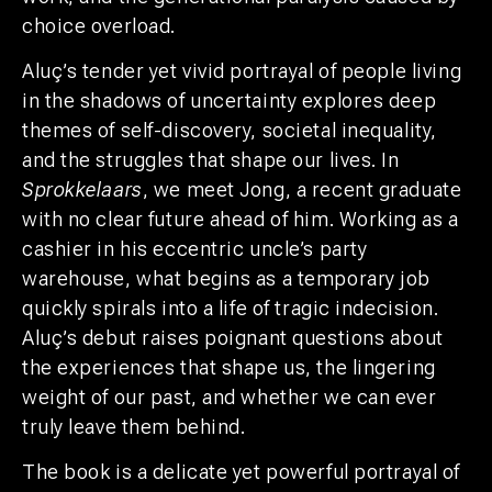
choice overload.
Aluç’s tender yet vivid portrayal of people living
in the shadows of uncertainty explores deep
themes of self-discovery, societal inequality,
and the struggles that shape our lives. In
Sprokkelaars
, we meet Jong, a recent graduate
with no clear future ahead of him. Working as a
cashier in his eccentric uncle’s party
warehouse, what begins as a temporary job
quickly spirals into a life of tragic indecision.
Aluç’s debut raises poignant questions about
the experiences that shape us, the lingering
weight of our past, and whether we can ever
truly leave them behind.
The book is a delicate yet powerful portrayal of