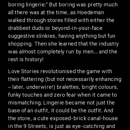
©2026 WeAreBunk
Privacy Policy
Terms
boring lingerie." But boring was pretty much
all there was at the time, as Hoedeman
walked through stores filled with either the
drabbest duds or beyond-in-your-face
suggestive slinkies, having anything but fun
shopping. Then she learned that the industry
was almost completely run by men... and the
rest is history!
Love Stories revolutionised the game with
their flattering (but not necessarily enhancing
– later, underwire!) bralettes, bright colours,
funky touches and zero fear when it came to
mismatching. Lingerie became not just the
base of an outfit, it could be the outfit. And
the store, a cute exposed-brick canal-house
AUFENTHALT
TISCH
BUCHEN
RESERVIEREN
in the 9 Streets, is just as eye-catching and