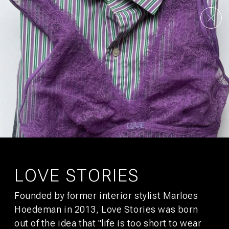
AMSTERDAM
UTRECHT
UNSERE STORY
KONTAKT
KULTUR
GALLERY
FAQS
ANGEBOTE
STADTFÜHRER
JOBS
NACHHALTIGKEIT
ENTWICKLUNG
PRESSE
AFFILIATES
SIGN UP FOR
BUNK MAIL
You’ll get promotions that would make your boss jealous.
LOVE STORIES
Founded by former interior stylist Marloes
SUBSCRIBE
Hoedeman in 2013, Love Stories was born
out of the idea that "life is too short to wear