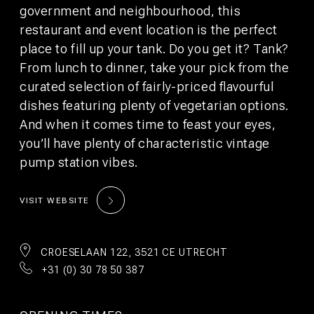
©2026 WeAreBunk
Privacy Policy
Terms
government and neighbourhood, this
restaurant and event location is the perfect
place to fill up your tank. Do you get it? Tank?
From lunch to dinner, take your pick from the
curated selection of fairly-priced flavourful
dishes featuring plenty of vegetarian options.
And when it comes time to feast your eyes,
you’ll have plenty of characteristic vintage
pump station vibes.
VISIT WEBSITE
CROESELAAN 122, 3521 CE UTRECHT
+31 (0) 30 78 50 387
AUFENTHALT
TISCH
BUCHEN
RESERVIEREN