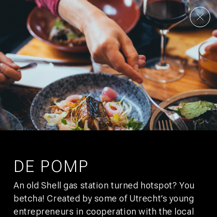
AMSTERDAM
UTRECHT
UNSERE STORY
KONTAKT
KULTUR
GALLERY
FAQS
ANGEBOTE
STADTFÜHRER
JOBS
NACHHALTIGKEIT
ENTWICKLUNG
PRESSE
AFFILIATES
SIGN UP FOR
BUNK MAIL
You’ll get promotions that would make your boss jealous.
DE POMP
An old Shell gas station turned hotspot? You
SUBSCRIBE
betcha! Created by some of Utrecht’s young
entrepreneurs in cooperation with the local